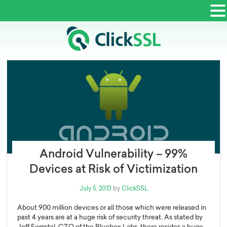
Android Vulnerability – 99%
Devices at Risk of Victimization
Posted
July 5, 2013
by
ClickSSL
on
About 900 million devices or all those which were released in
past 4 years are at a huge risk of security threat. As stated by
Jeff Forristal, CTO of the Bluebox Labs, there resides a huge