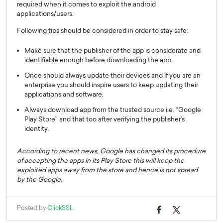
required when it comes to exploit the android
applications/users.
Following tips should be considered in order to stay safe:
Make sure that the publisher of the app is considerate and
identifiable enough before downloading the app.
Once should always update their devices and if you are an
enterprise you should inspire users to keep updating their
applications and software.
Always download app from the trusted source i.e. “Google
Play Store” and that too after verifying the publisher’s
identity.
According to recent news, Google has changed its procedure
of accepting the apps in its Play Store this will keep the
exploited apps away from the store and hence is not spread
by the Google.
Posted by
ClickSSL