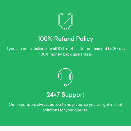
100% Refund Policy
If you are not satisfied, our all SSL certificates are backed by 30-day
100% money back guarantee.
24×7 Support
Our experts are always active to help you, so you will get instant
solutions for your queries.