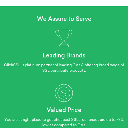
We Assure to Serve
Leading Brands
ClickSSL is platinum partner of leading CAs & offering broad range of
SSL certificate products.
Valued Price
You are at right place to get cheapest SSLs; our prices are up to 79%
low as compared to CAs.