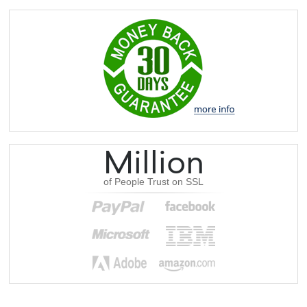
Million
of People Trust on SSL