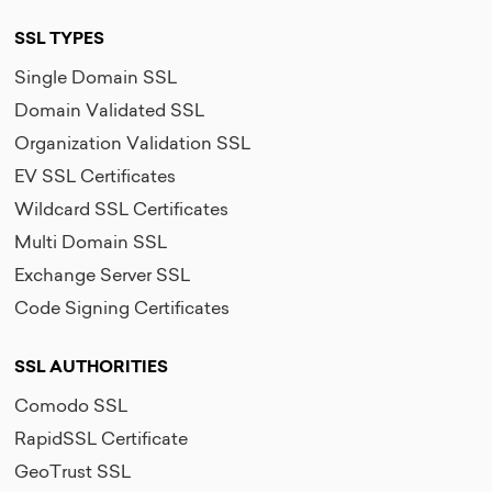
SSL TYPES
Single Domain SSL
Domain Validated SSL
Organization Validation SSL
EV SSL Certificates
Wildcard SSL Certificates
Multi Domain SSL
Exchange Server SSL
Code Signing Certificates
SSL AUTHORITIES
Comodo SSL
RapidSSL Certificate
GeoTrust SSL