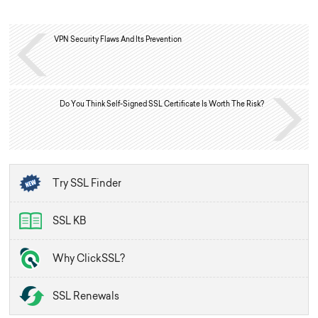
VPN Security Flaws And Its Prevention
Do You Think Self-Signed SSL Certificate Is Worth The Risk?
Try SSL Finder
SSL KB
Why ClickSSL?
SSL Renewals