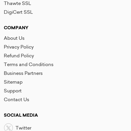
Thawte SSL
DigiCert SSL
COMPANY
About Us
Privacy Policy
Refund Policy
Terms and Conditions
Business Partners
Sitemap
Support
Contact Us
SOCIAL MEDIA
Twitter