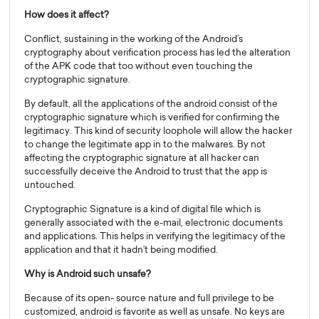
How does it affect?
Conflict, sustaining in the working of the Android’s
cryptography about verification process has led the alteration
of the APK code that too without even touching the
cryptographic signature.
By default, all the applications of the android consist of the
cryptographic signature which is verified for confirming the
legitimacy. This kind of security loophole will allow the hacker
to change the legitimate app in to the malwares. By not
affecting the cryptographic signature at all hacker can
successfully deceive the Android to trust that the app is
untouched.
Cryptographic Signature is a kind of digital file which is
generally associated with the e-mail, electronic documents
and applications. This helps in verifying the legitimacy of the
application and that it hadn’t being modified.
Why is Android such unsafe?
Because of its open- source nature and full privilege to be
customized, android is favorite as well as unsafe. No keys are