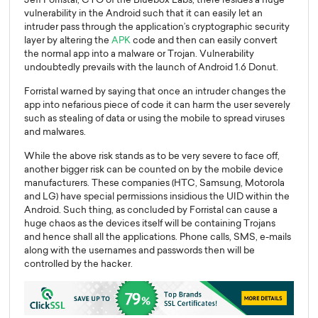
vulnerability in the Android such that it can easily let an
intruder pass through the application’s cryptographic security
layer by altering the
APK
code and then can easily convert
the normal app into a malware or Trojan. Vulnerability
undoubtedly prevails with the launch of Android 1.6 Donut.
Forristal warned by saying that once an intruder changes the
app into nefarious piece of code it can harm the user severely
such as stealing of data or using the mobile to spread viruses
and malwares.
While the above risk stands as to be very severe to face off,
another bigger risk can be counted on by the mobile device
manufacturers. These companies (HTC, Samsung, Motorola
and LG) have special permissions insidious the UID within the
Android. Such thing, as concluded by Forristal can cause a
huge chaos as the devices itself will be containing Trojans
and hence shall all the applications. Phone calls, SMS, e-mails
along with the usernames and passwords then will be
controlled by the hacker.